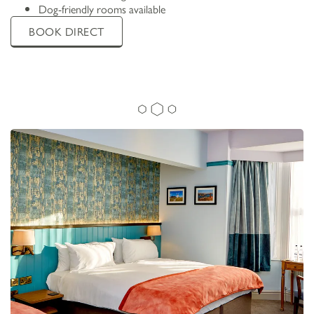
Dog-friendly rooms available
BOOK DIRECT