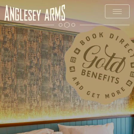
MENUS
STAY
EXPLORE
PRIVATE HIRE & PARTIES
OFFERS & EVENTS
CHRISTMAS
GALLERY