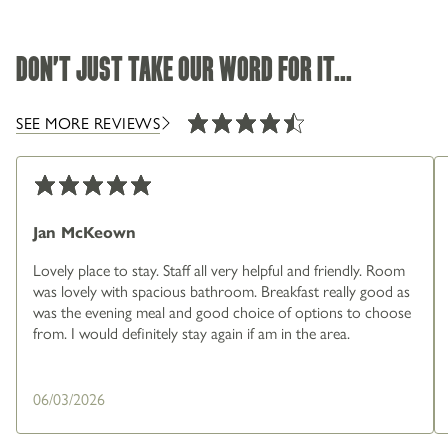
DON'T JUST TAKE OUR WORD FOR IT...
SEE MORE REVIEWS
Jan McKeown
Lovely place to stay. Staff all very helpful and friendly. Room
was lovely with spacious bathroom. Breakfast really good as
was the evening meal and good choice of options to choose
from. I would definitely stay again if am in the area.
06/03/2026