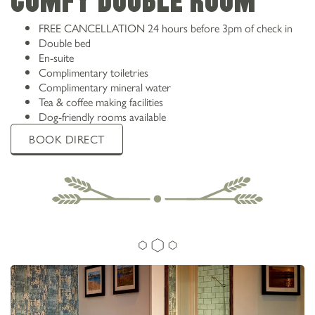
Comfy double room
ANGLESEY
FREE CANCELLATION 24 hours before 3pm of check in
Double bed
En-suite
Complimentary toiletries
Complimentary mineral water
Tea & coffee making facilities
Dog-friendly rooms available
BOOK DIRECT