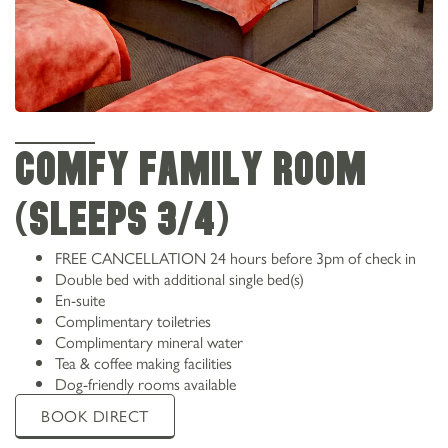
Comfy family room
(sleeps 3/4)
FREE CANCELLATION 24 hours before 3pm of check in
Double bed with additional single bed(s)
En-suite
Complimentary toiletries
Complimentary mineral water
Tea & coffee making facilities
Dog-friendly rooms available
BOOK DIRECT