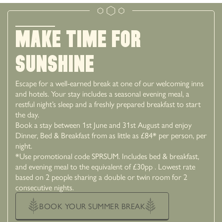
MAKE TIME FOR
SUNSHINE
Escape for a well-earned break at one of our welcoming inns
and hotels. Your stay includes a seasonal evening meal, a
restful night’s sleep and a freshly prepared breakfast to start
the day.
Book a stay between 1st June and 31st August and enjoy
Dinner, Bed & Breakfast from as little as £84* per person, per
night.
*Use promotional code SPRSUM. Includes bed & breakfast,
and evening meal to the equivalent of £30pp . Lowest rate
based on 2 people sharing a double or twin room for 2
consecutive nights.
BOOK YOUR SUMMER BREAK