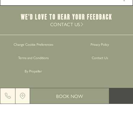
Food Service Times
Monday - Saturday
12pm-9pm
We’d Love to hear your Feedback
Sunday
12pm-8.30pm
CONTACT US
Work with Us
Change Cookie Preferences
Privacy Policy
Gift Cards
Terms and Conditions
Contact Us
Contact Us
By Propeller
BOOK NOW
GREENGATE BREWERY, MIDDLETON JUNCTION, M24
2AX