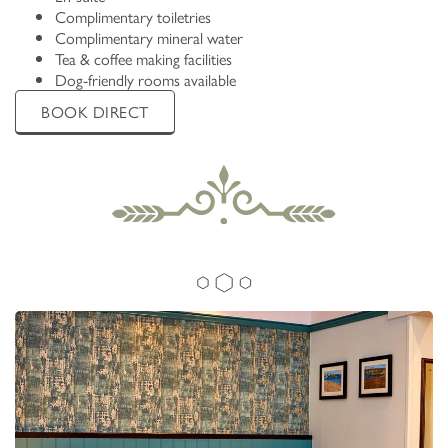
Complimentary toiletries
Complimentary mineral water
Tea & coffee making facilities
Dog-friendly rooms available
BOOK DIRECT