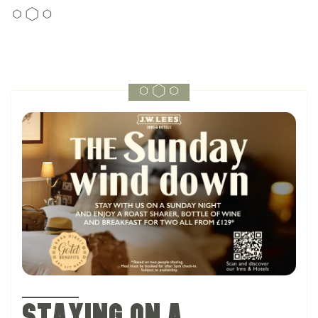
Staying on a