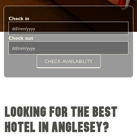
Check in
Check out
CHECK AVAILABILITY
Looking for the best
hotel in Anglesey?