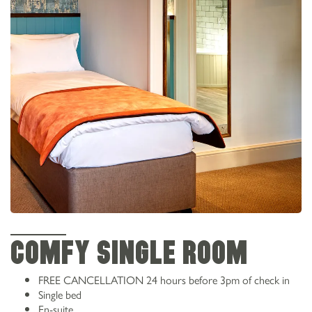
COMFY SINGLE ROOM
FREE CANCELLATION
24 hours before 3pm of check in
Single bed
En-suite