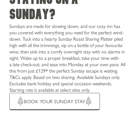
sunday?
Sundays are made for slowing down, and our cosy inn has
you covered with everything you need for the perfect wind-
down. Tuck into a hearty Sunday Roast Sharing Platter piled
high with all the trimmings, sip on a bottle of your favourite
wine, then sink into a comfy overnight stay with no alarms in
sight. Wake up to a proper breakfast, take your time with
a late check-out, and ease into Monday at your own pace. All
this from just £129* the perfect Sunday escape is waiting.
T&Cs apply. Based on two sharing. Available Sundays only.
Excludes bank holiday and special occasion weekends.
Starting rate is available at select sites only.
BOOK YOUR SUNDAY STAY