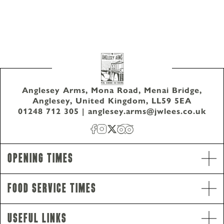
Anglesey Arms, Mona Road, Menai Bridge,
Anglesey, United Kingdom, LL59 5EA
01248 712 305
|
anglesey.arms@jwlees.co.uk
Opening Times
Food Service Times
Opening Hours
Monday - Saturday
10am-11pm
Useful Links
Sunday
10am-10.30pm