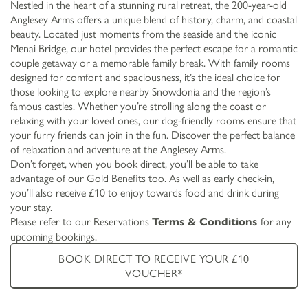
Nestled in the heart of a stunning rural retreat, the 200-year-old
Anglesey Arms offers a unique blend of history, charm, and coastal
beauty. Located just moments from the seaside and the iconic
Menai Bridge, our hotel provides the perfect escape for a romantic
couple getaway or a memorable family break. With family rooms
designed for comfort and spaciousness, it’s the ideal choice for
those looking to explore nearby Snowdonia and the region’s
famous castles. Whether you’re strolling along the coast or
relaxing with your loved ones, our dog-friendly rooms ensure that
your furry friends can join in the fun. Discover the perfect balance
of relaxation and adventure at the Anglesey Arms.
Don’t forget, when you book direct, you’ll be able to take
advantage of our Gold Benefits too. As well as early check-in,
you’ll also receive £10 to enjoy towards food and drink during
your stay.
Please refer to our Reservations
for any
Terms & Conditions
upcoming bookings.
BOOK DIRECT TO RECEIVE YOUR £10
VOUCHER*