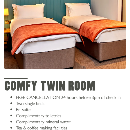
COMFY TWIN ROOM
FREE CANCELLATION 24 hours before 3pm of check in
Two single beds
En-suite
Complimentary toiletries
Complimentary mineral water
Tea & coffee making facilities