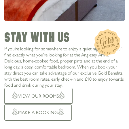
STAY WITH US
If you’re looking for somewhere to enjoy a quiet night away, you’ll
find exactly what you’re looking for at the Anglesey Arms.
Delicious, home-cooked food, proper pints and at the end of a
long day, a cosy, comfortable bedroom. When you book your
stay direct you can take advantage of our exclusive Gold Benefits,
with the best room rates, early check-in and £10 to enjoy towards
food and drink during your stay.
VIEW OUR ROOMS
MAKE A BOOKING