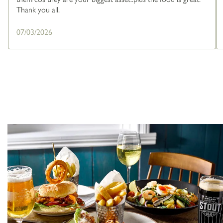
Thank you all.
07/03/2026