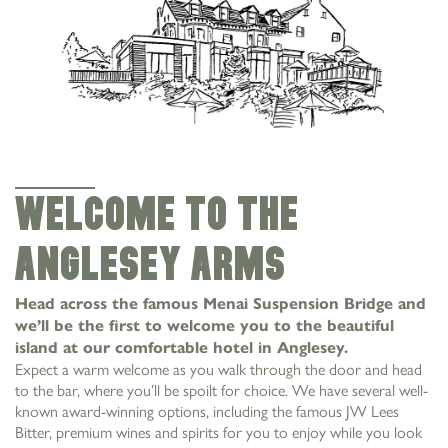
Welcome to the
Anglesey Arms
Head across the famous Menai Suspension Bridge and
we’ll be the first to welcome you to the beautiful
island at our comfortable hotel in Anglesey.
Expect a warm welcome as you walk through the door and head
to the bar, where you’ll be spoilt for choice. We have several well-
known award-winning options, including the famous JW Lees
Bitter, premium wines and spirits for you to enjoy while you look