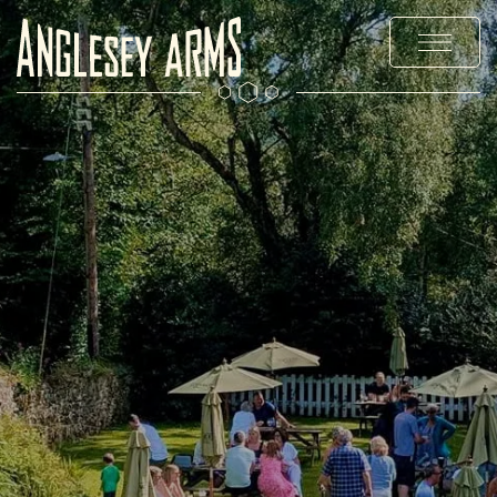
MENUS
STAY
EXPLORE
PRIVATE HIRE & PARTIES
OFFERS & EVENTS
CHRISTMAS
GALLERY