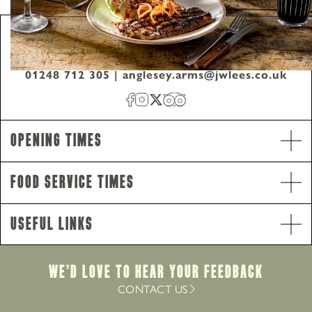
Anglesey Arms, Mona Road, Menai Bridge,
Anglesey, United Kingdom, LL59 5EA
01248 712 305
|
anglesey.arms@jwlees.co.uk
Opening Times
Food Service Times
Opening Hours
Monday - Saturday
10am-11pm
Useful Links
Sunday
10am-10.30pm
Food Service Times
Monday - Saturday
12pm-9pm
We’d Love to hear your Feedback
Sunday
12pm-8.30pm
CONTACT US