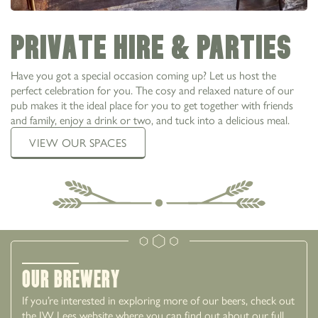
Private Hire & Parties
Have you got a special occasion coming up? Let us host the
perfect celebration for you. The cosy and relaxed nature of our
pub makes it the ideal place for you to get together with friends
and family, enjoy a drink or two, and tuck into a delicious meal.
VIEW OUR SPACES
Our Brewery
If you’re interested in exploring more of our beers, check out
the JW Lees website where you can find out about our full