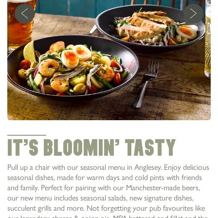
It’s Bloomin’ Tasty
Pull up a chair with our seasonal menu in Anglesey. Enjoy delicious
seasonal dishes, made for warm days and cold pints with friends
and family. Perfect for pairing with our Manchester-made beers,
our new menu includes seasonal salads, new signature dishes,
succulent grills and more. Not forgetting your pub favourites like
our legendary cheese & onion pie, MPA battered cod fillet and the