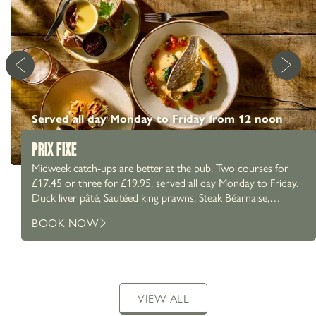
Served all day Monday to Friday from 12 noon
PRIX FIXE
Midweek catch-ups are better at the pub. Two courses for
£17.45 or three for £19.95, served all day Monday to Friday.
Duck liver pâté, Sautéed king prawns, Steak Béarnaise,
Chicken Caesar salad and more. A proper Prix Fixe menu,
BOOK NOW
paired with a proper pint. What are you going for?
VIEW ALL