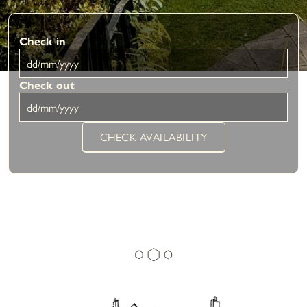
Check in
Check out
CHECK AVAILABILITY