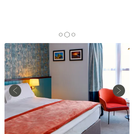
SEASONAL FOOD
01248 712 305
Anglesey Arms, Mona Road, Menai Bridge,
Anglesey, United Kingdom, LL59 5EA
AND COSY ROOMS
IN ANGLESEY
OUR ROOMS