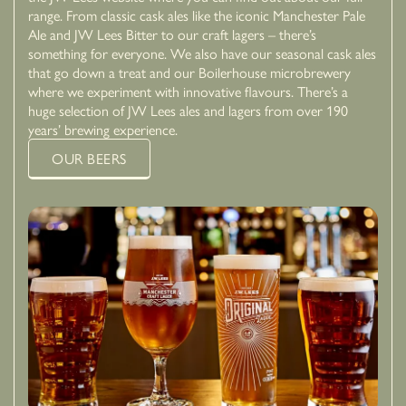
range. From classic cask ales like the iconic Manchester Pale
Ale and JW Lees Bitter to our craft lagers – there’s
something for everyone. We also have our seasonal cask ales
that go down a treat and our Boilerhouse microbrewery
where we experiment with innovative flavours. There’s a
huge selection of JW Lees ales and lagers from over 190
years’ brewing experience.
OUR BEERS