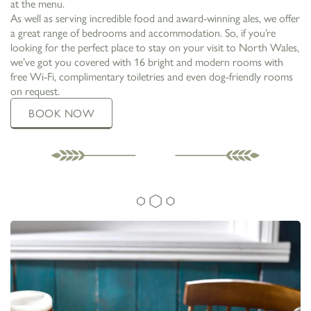
at the menu.
As well as serving incredible food and award-winning ales, we offer
a great range of bedrooms and accommodation. So, if you’re
looking for the perfect place to stay on your visit to North Wales,
we’ve got you covered with 16 bright and modern rooms with
free Wi-Fi, complimentary toiletries and even dog-friendly rooms
on request.
BOOK NOW