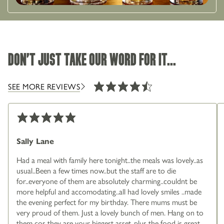
DON'T JUST TAKE OUR WORD FOR IT...
SEE MORE REVIEWS
Sally Lane
Had a meal with family here tonight..the meals was lovely..as
usual..Been a few times now..but the staff are to die
for..everyone of them are absolutely charming..couldnt be
more helpful and accomodating..all had lovely smiles ..made
the evening perfect for my birthday. There mums must be
very proud of them. Just a lovely bunch of men. Hang on to
them cos they are your biggest asset..plus the food is great.