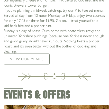
iconic Brewery tower burger.
If you’re planning a midweek catch-up, try our Prix Fixe set menu.
Served all day from 12 noon Monday to Friday, enjoy two courses
for only 17.45 or three for 19.95. Go on… treat yourself to a
laid-back bite and a proper pint.
Sunday is a day of roast. Ours come with bottomless gravy and
unlimited Yorkshire puddings (because one Yorkie is never enough
and good gravy should never run out). Nothing beats a proper
roast, and it’s even better without the bother of cooking and
cleaning.
VIEW OUR MENUS
EVENTS & OFFERS