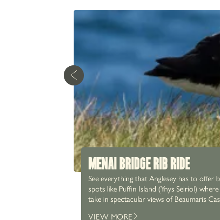
MENAI BRIDGE RIB RIDE
See everything that Anglesey has to offer 
spots like Puffin Island (Ynys Seiriol) whe
take in spectacular views of Beaumaris Castle, Snowdonia’s
with our home-cooked dishes, paired with 
VIEW MORE