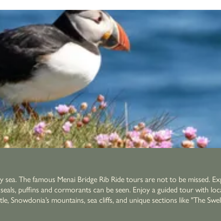
by sea. The famous Menai Bridge Rib Ride tours are not to be missed. Exp
re seals, puffins and cormorants can be seen. Enjoy a guided tour with lo
 mountains, sea cliffs, and unique sections like "The Swellies" with whirlpools. After a day adve
a proper pint. The perfect end to a day exploring Anglesey by water.