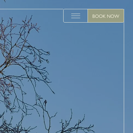
BOOK NOW