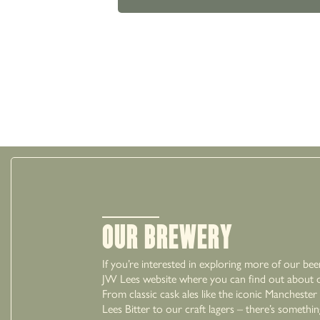
Our Brewery
If you’re interested in exploring more of our bee
JW Lees website where you can find out about ou
From classic cask ales like the iconic Mancheste
Lees Bitter to our craft lagers – there’s somethi