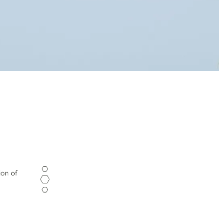
ion of