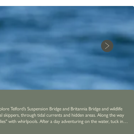
lore Telford’s Suspension Bridge and Britannia Bridge and wildlife
cal skippers, through tidal currents and hidden areas. Along the way
nturing on the water, tuck in