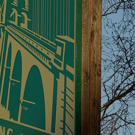
PLORE ANGLE