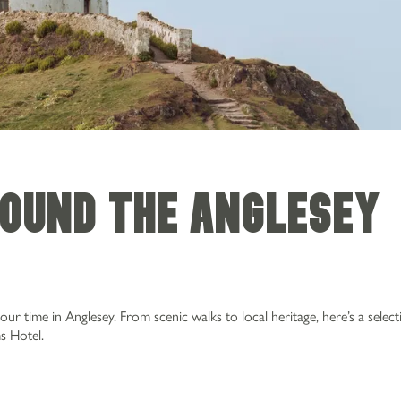
ound the Anglesey
 time in Anglesey. From scenic walks to local heritage, here’s a select
s Hotel.