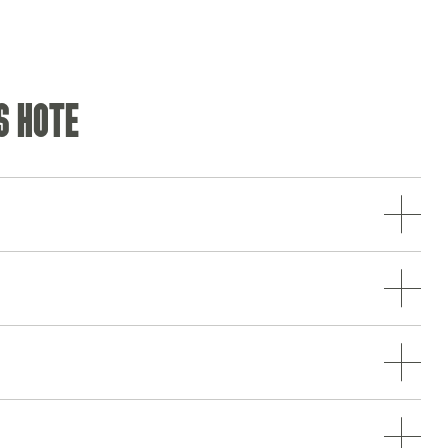
S HOTE
Opening Hours
Monday - Saturday
10am-11pm
Sunday
10am-10.30pm
Food Service Times
Monday - Saturday
12pm-9pm
Sunday
12pm-8.30pm