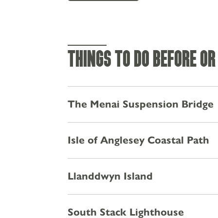
THINGS TO DO BEFORE OR
The Menai Suspension Bridge
Isle of Anglesey Coastal Path
MENUS
Llanddwyn Island
STAY
EXPLORE
South Stack Lighthouse
PRIVATE HIRE & PARTIES