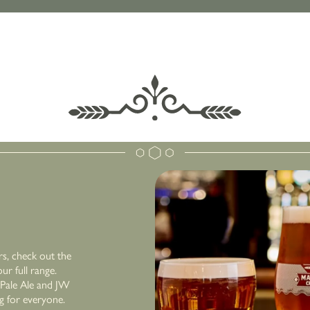
rs, check out the
r full range.
r Pale Ale and JW
ng for everyone.