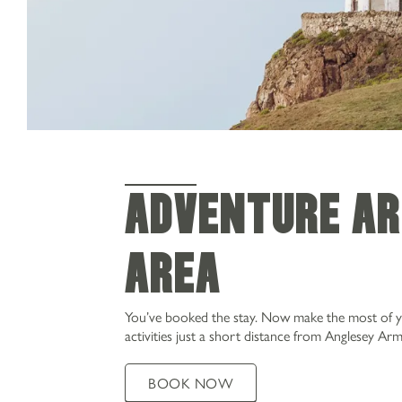
Adventure ar
area
You’ve booked the stay. Now make the most of your
activities just a short distance from Anglesey Arm
BOOK NOW