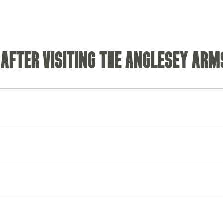
 AFTER VISITING THE ANGLESEY ARM