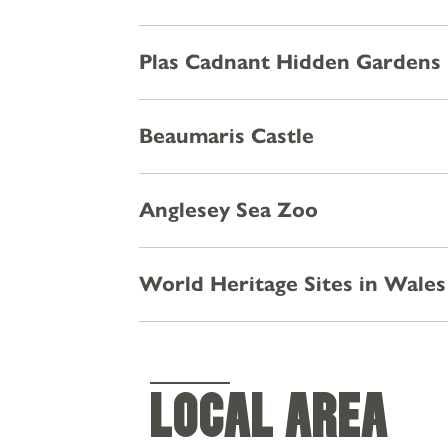
OFFERS & EVENTS
Plas Cadnant Hidden Gardens
CHRISTMAS
GALLERY
Beaumaris Castle
Anglesey Sea Zoo
World Heritage Sites in Wales
LOCAL AREA